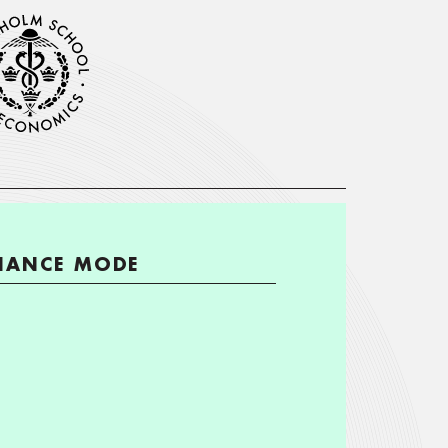
ENANCE MODE