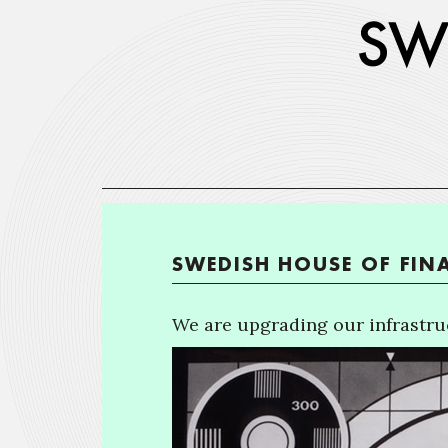
SWEDISH HOUSE OF FIN
We are upgrading our infrastruc