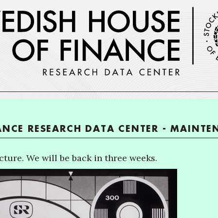
ANCE RESEARCH DATA CENTER - MAINT
ture. We will be back in three weeks.